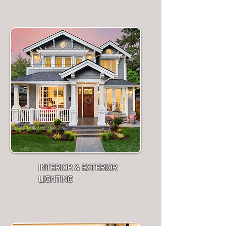
INTERIOR & EXTERIOR
LIGHTING