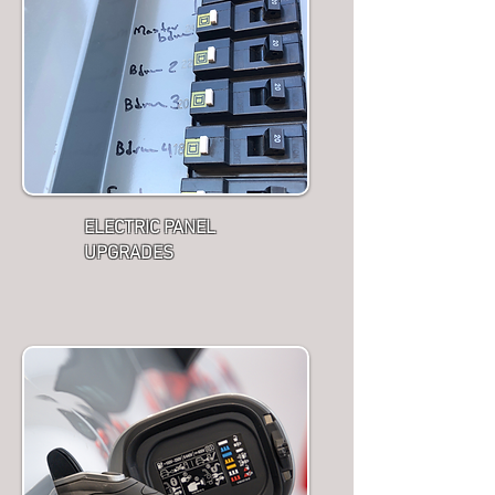
ELECTRIC PANEL
UPGRADES