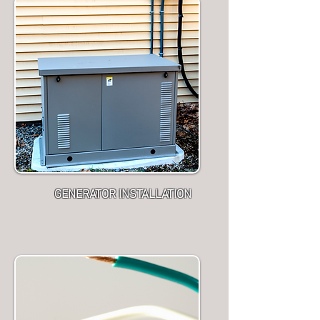
GENERATOR INSTALLATION