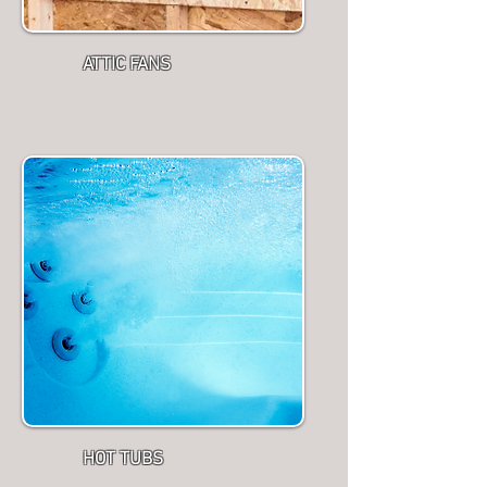
ATTIC FANS
HOT TUBS