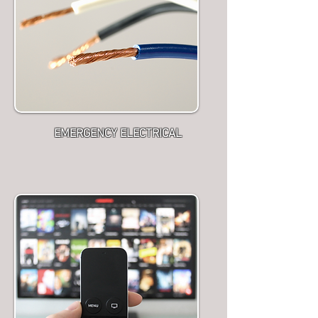
EMERGENCY ELECTRICAL