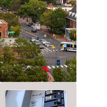
Meadowmont, their licensed
electricians are available 24/7
to meet your needs. They
understand the unique charm
and structure of Chapel Hill
homes, stay up to date on local
codes, and bring years of
professional experience to every
job so you can trust your
electrical work is done right,
every time.