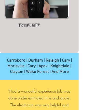
TV MOUNTS
Carroboro | Durham | Raleigh | Cary |
Morisville | Cary | Apex | Knightdale |
Clayton | Wake Forest | And More
"Had a wonderful experience Job was
done under estimated time and quote.
The electrician was very helpful and