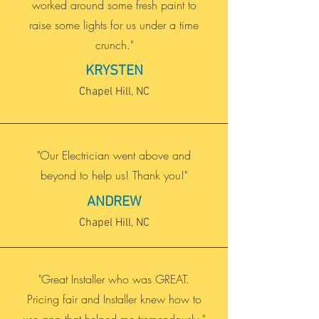
worked around some fresh paint to
raise some lights for us under a time
crunch."
KRYSTEN
Chapel Hill, NC
"Our Electrician went above and
beyond to help us! Thank you!"
ANDREW
Chapel Hill, NC
"Great Installer who was GREAT.
Pricing fair and Installer knew how to