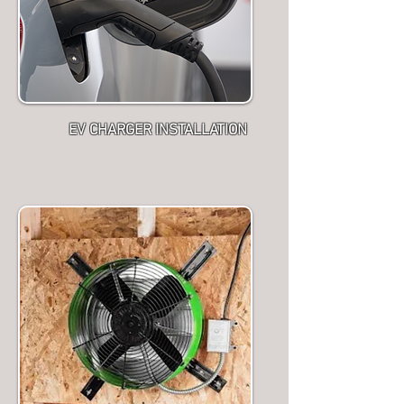
EV CHARGER INSTALLATION