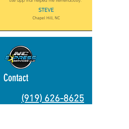
use app that helped me tremendously."
STEVE
Chapel Hill, NC
Contact
(919) 626-8625
https://www.youtube.com/@ncexpress