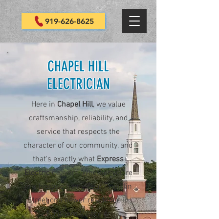
919-626-8625
CHAPEL HILL
ELECTRICIAN
Here in
Chapel Hill
, we value
craftsmanship, reliability, and
service that respects the
character of our community, and
that's exactly what
Express
Electric
delivers. Whether you're
in a historic home near Franklin
Street or a newer residence in
Southern Village or