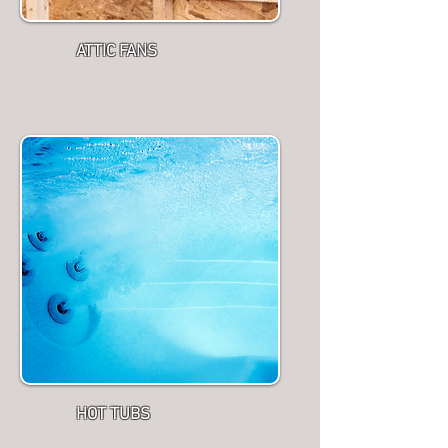
ATTIC FANS
HOT TUBS