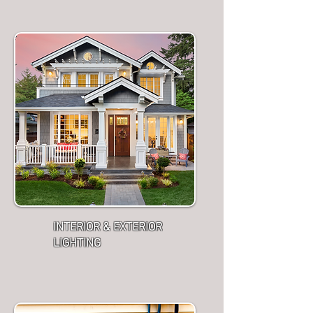
INTERIOR & EXTERIOR
LIGHTING