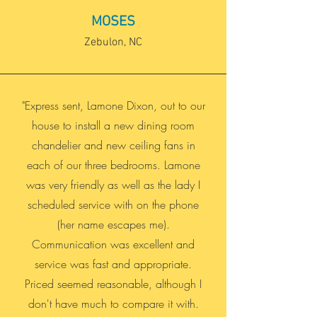
MOSES
Zebulon, NC
"Express sent, Lamone Dixon, out to our
house to install a new dining room
chandelier and new ceiling fans in
each of our three bedrooms. Lamone
was very friendly as well as the lady I
scheduled service with on the phone
(her name escapes me).
Communication was excellent and
service was fast and appropriate.
Priced seemed reasonable, although I
don't have much to compare it with.