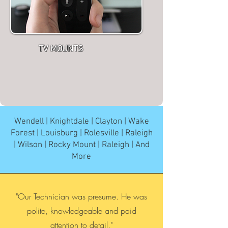
TV MOUNTS
Wendell | Knightdale | Clayton | Wake
Forest | Louisburg | Rolesville | Raleigh
| Wilson | Rocky Mount | Raleigh | And
More
"Our Technician was presume. He was
polite, knowledgeable and paid
attention to detail."