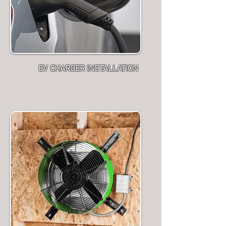
EV CHARGER INSTALLATION