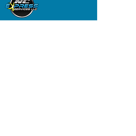
Contact
(919) 626-8625
First Name
Last Name