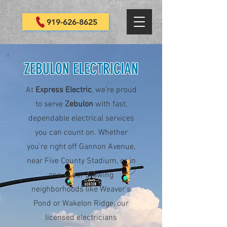
919-626-8625
ZEBULON ELECTRICIAN
At
Express Electric
, we’re proud
to serve
Zebulon
with fast,
dependable electrical services
you can count on. Whether
you’re right off Gannon Avenue,
near Five County Stadium, or in
one of our growing
neighborhoods like Weaver’s
Pond or Wakelon Ridge, our
licensed electricians