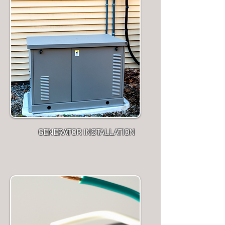
GENERATOR INSTALLATION