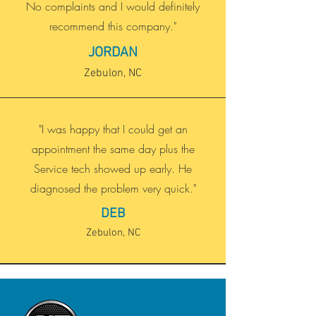
No complaints and I would definitely
recommend this company."
JORDAN
Zebulon, NC
"I was happy that I could get an
appointment the same day plus the
Service tech showed up early. He
diagnosed the problem very quick."
DEB
Zebulon, NC