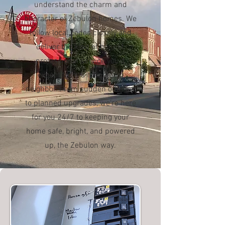
understand the charm and
character of Zebulon homes. We
follow local codes closely and
deliver the kind of honest,
professional service you’d
expect from a hometown
neighbor. From sudden outages
to planned upgrades, we’re here
for you 24/7 to keeping your
home safe, bright, and powered
up, the Zebulon way.