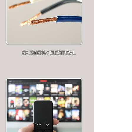
EMERGENCY ELECTRICAL