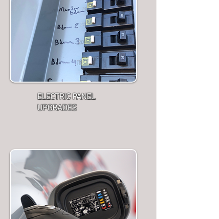
ELECTRIC PANEL
UPGRADES