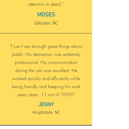
attention to detail."
MOSES
Zebulon, NC
"I can’t say enough great things about
Judah. His demeanor was extremely
professional. His communication
during the job was excellent. He
worked quickly and efficiently while
being friendly and keeping his work
area clean. 11 out of 10!!!!!"
JENNY
Knightdale, NC