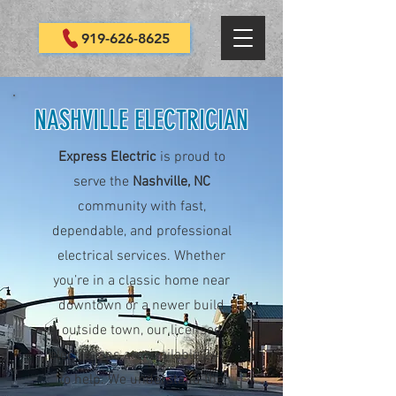
919-626-8625
NASHVILLE ELECTRICIAN
Express Electric
is proud to
serve the
Nashville, NC
community with fast,
dependable, and professional
electrical services. Whether
you’re in a classic home near
downtown or a newer build
outside town, our licensed
electricians are available 24/7
to help. We understand the