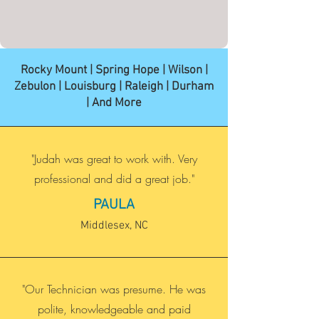
Rocky Mount | Spring Hope | Wilson |
Zebulon | Louisburg | Raleigh | Durham
| And More
"Judah was great to work with. Very
professional and did a great job."
PAULA
Middlesex, NC
"Our Technician was presume. He was
polite, knowledgeable and paid