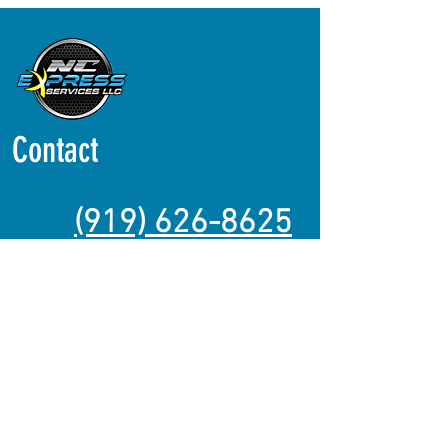
Contact
(919) 626-8625
First Name
Last Name