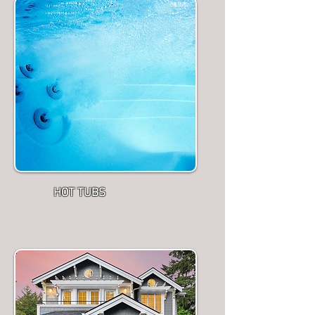
HOT TUBS