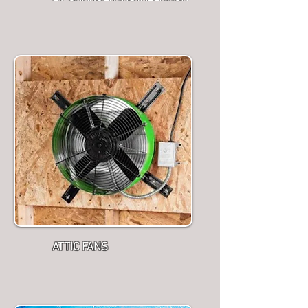
ATTIC FANS