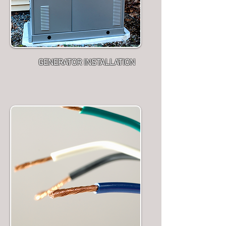
GENERATOR INSTALLATION