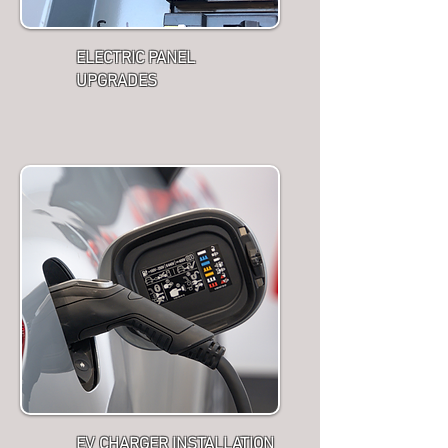
ELECTRIC PANEL
UPGRADES
EV CHARGER INSTALLATION