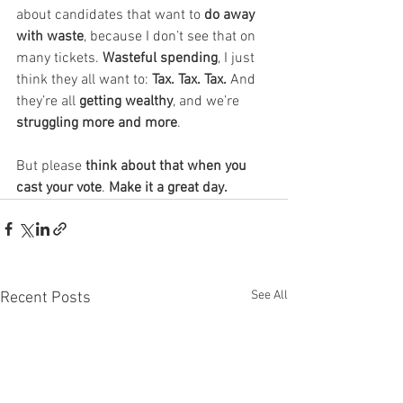
about candidates that want to 
do away 
with waste
, because I don’t see that on 
many tickets. 
Wasteful spending
, I just 
think they all want to: 
Tax. Tax. Tax. 
And 
they’re all 
getting wealthy
, and we’re 
struggling more and more
.
But please 
think about that when you 
cast your vote
. 
Make it a great day.
See All
Recent Posts