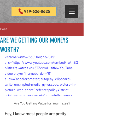
919-626-8625
Post
ARE WE GETTING OUR MONEYS
WORTH?
<iframe width="560" height="315" 
src="https://www.youtube.com/embed/_u4hEQ
nRths?si=atxcXkrui5TZcvmH" title="YouTube 
video player" frameborder="0" 
allow="accelerometer; autoplay; clipboard-
write; encrypted-media; gyroscope; picture-in-
picture; web-share" referrerpolicy="strict-
origin-when-cross-origin" allowfullscreen>
</iframe>
Are You Getting Value for Your Taxes?
Hey, I know most people are pretty 