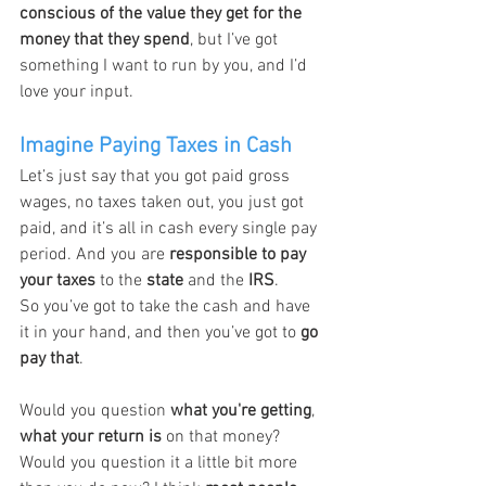
conscious of the value they get for the 
money that they spend
, but I’ve got 
something I want to run by you, and I’d 
love your input.
Imagine Paying Taxes in Cash
Let’s just say that you got paid gross 
wages, no taxes taken out, you just got 
paid, and it’s all in cash every single pay 
period. And you are 
responsible to pay 
your taxes
 to the 
state
 and the 
IRS
.
So you’ve got to take the cash and have 
it in your hand, and then you’ve got to 
go 
pay that
.
Would you question 
what you're getting
, 
what your return is
 on that money?
Would you question it a little bit more 