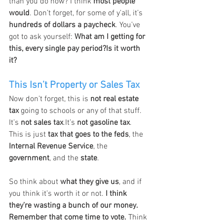
than you do now? I think 
most people 
would
. Don’t forget, for some of y’all, it’s 
hundreds of dollars a paycheck
. You’ve 
got to ask yourself: 
What am I getting for 
this, every single pay period?Is it worth 
it?
This Isn’t Property or Sales Tax
Now don’t forget, this is 
not real estate 
tax
 going to schools or any of that stuff. 
It’s 
not sales tax
.It’s 
not gasoline tax
. 
This is just 
tax that goes to the feds
, the 
Internal Revenue Service
, the 
government
, and the 
state
.
So think about 
what they give us
, and if 
you think it’s worth it or not. 
I think 
they’re wasting a bunch of our money. 
Remember that come time to vote. 
Think 