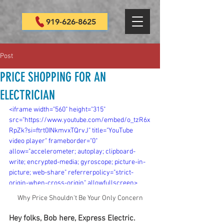
919-626-8625
Post
PRICE SHOPPING FOR AN
ELECTRICIAN
<iframe width="560" height="315" 
src="https://www.youtube.com/embed/o_tzR6x
RpZk?si=ftrt0INkmvxTQrvJ" title="YouTube 
video player" frameborder="0" 
allow="accelerometer; autoplay; clipboard-
write; encrypted-media; gyroscope; picture-in-
picture; web-share" referrerpolicy="strict-
origin-when-cross-origin" allowfullscreen>
</iframe>
Why Price Shouldn't Be Your Only Concern
Hey folks, Bob here, Express Electric. 