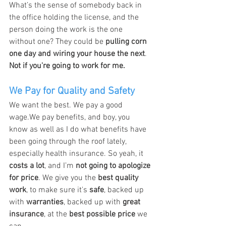
What’s the sense of somebody back in 
the office holding the license, and the 
person doing the work is the one 
without one? They could be 
pulling corn 
one day and wiring your house the next
.
Not if you're going to work for me.
We Pay for Quality and Safety
We want the best. We pay a good 
wage.We pay benefits, and boy, you 
know as well as I do what benefits have 
been going through the roof lately, 
especially health insurance. So yeah, it 
costs a lot
, and I’m 
not going to apologize 
for price
. We give you the 
best quality 
work
, to make sure it's 
safe
, backed up 
with 
warranties
, backed up with 
great 
insurance
, at the 
best possible price
 we 