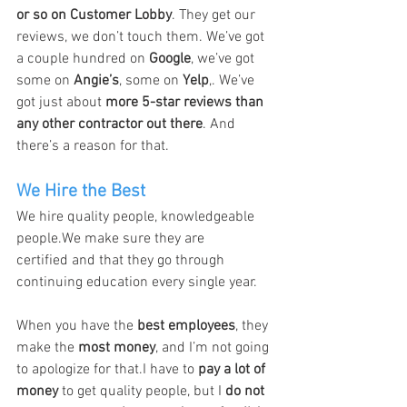
or so on Customer Lobby
. They get our 
reviews, we don’t touch them. We’ve got 
a couple hundred on 
Google
, we’ve got 
some on 
Angie’s
, some on 
Yelp
,. We’ve 
got just about 
more 5-star reviews than 
any other contractor out there
. And 
there’s a reason for that.
We Hire the Best
We hire quality people, knowledgeable 
people.We make sure they are 
certified and that they go through 
continuing education every single year.
When you have the 
best employees
, they 
make the 
most money
, and I’m not going 
to apologize for that.I have to 
pay a lot of 
money
 to get quality people, but I 
do not 