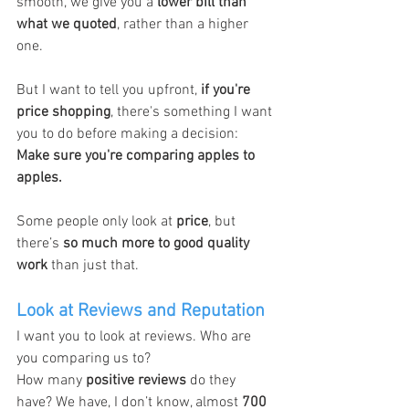
smooth, we give you a 
lower bill than 
what we quoted
, rather than a higher 
one.
But I want to tell you upfront, 
if you're 
price shopping
, there's something I want 
you to do before making a decision: 
Make sure you're comparing apples to 
apples.
Some people only look at 
price
, but 
there’s 
so much more to good quality 
work
 than just that.
Look at Reviews and Reputation
I want you to look at reviews. Who are 
you comparing us to?
How many 
positive reviews
 do they 
have? We have, I don’t know, almost 
700 