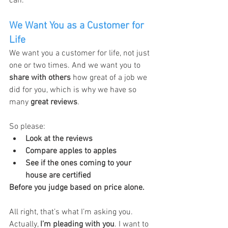
can.
We Want You as a Customer for 
Life
We want you a customer for life, not just 
one or two times. And we want you to 
share with others
 how great of a job we 
did for you, which is why we have so 
many 
great reviews
.
So please:
Look at the reviews
Compare apples to apples
See if the ones coming to your 
house are certified
Before you judge based on price alone.
All right, that’s what I’m asking you. 
Actually, 
I’m pleading with you
. I want to 