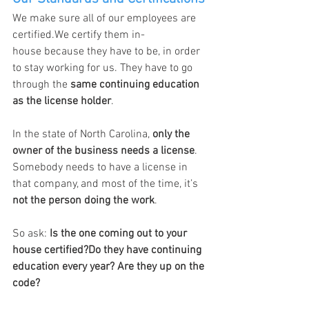
We make sure all of our employees are 
certified.We certify them in-
house because they have to be, in order 
to stay working for us. They have to go 
through the 
same continuing education 
as the license holder
.
In the state of North Carolina, 
only the 
owner of the business needs a license
. 
Somebody needs to have a license in 
that company, and most of the time, it’s 
not the person doing the work
.
So ask: 
Is the one coming out to your 
house certified?Do they have continuing 
education every year? Are they up on the 
code?