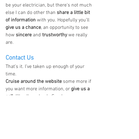
be your electrician, but there’s not much 
else I can do other than 
share a little bit 
of information
 with you. Hopefully you’ll 
give us a chance
, an opportunity to see 
how 
sincere
 and 
trustworthy
 we really 
are.
Contact Us
That’s it. I’ve taken up enough of your 
time.
Cruise around the website
 some more if 
you want more information, or 
give us a 
call
. I’ll call you back. Send us a 
message in our 
email box
 or 
chat box
, 
whatever it is, and if you have any other 
questions, 
please give me a call
. We’ll 
make sure you’re satisfied.