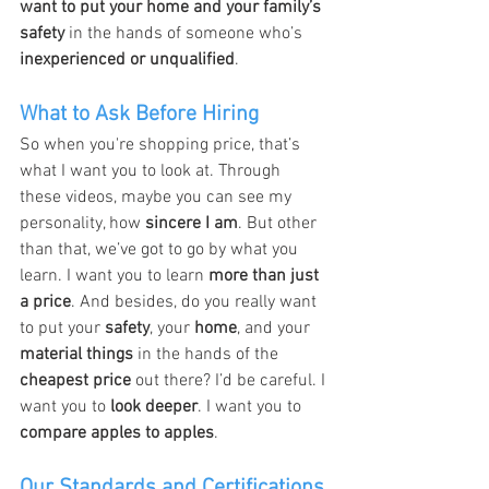
want to put your home and your family’s 
safety
 in the hands of someone who’s 
inexperienced or unqualified
.
What to Ask Before Hiring
So when you're shopping price, that’s 
what I want you to look at. Through 
these videos, maybe you can see my 
personality, how 
sincere I am
. But other 
than that, we’ve got to go by what you 
learn. I want you to learn 
more than just 
a price
. And besides, do you really want 
to put your 
safety
, your 
home
, and your 
material things
 in the hands of the 
cheapest price
 out there? I’d be careful. I 
want you to 
look deeper
. I want you to 
compare apples to apples
.
Our Standards and Certifications