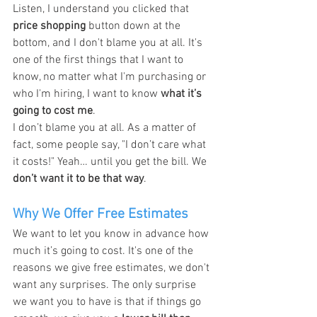
Listen, I understand you clicked that 
price shopping
 button down at the 
bottom, and I don't blame you at all. It's 
one of the first things that I want to 
know, no matter what I'm purchasing or 
who I'm hiring, I want to know 
what it’s 
going to cost me
.
I don’t blame you at all. As a matter of 
fact, some people say, "I don’t care what 
it costs!" Yeah… until you get the bill. We 
don’t want it to be that way
.
Why We Offer Free Estimates
We want to let you know in advance how 
much it’s going to cost. It's one of the 
reasons we give free estimates, we don't 
want any surprises. The only surprise 
we want you to have is that if things go 